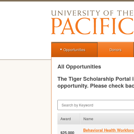
Opportunities
Donors
All Opportunities
The Tiger Scholarship Portal 
opportunity. Please check bac
Search by Keyword
Award
Name
Behavioral Health Workforc
$25,000