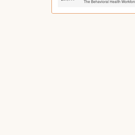
The Behavioral Health Workfor