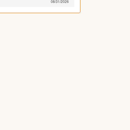
08/31/2026