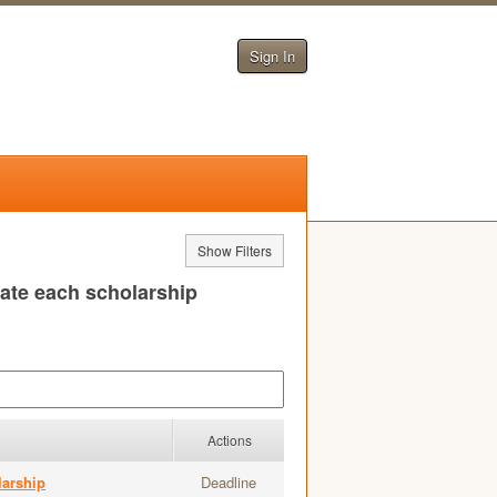
Sign In
Show Filters
uate each scholarship
Actions
larship
Deadline