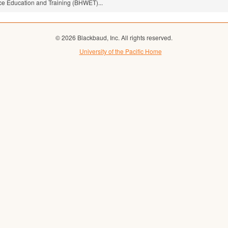
ce Education and Training (BHWET)...
© 2026 Blackbaud, Inc. All rights reserved.
University of the Pacific Home