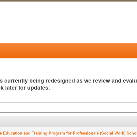
is currently being redesigned as we review and eval
k later for updates.
e Education and Training Program for Professionals (Social Work) Scho