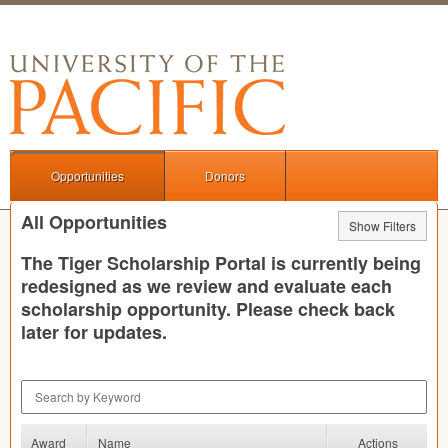
Opportunities
Donors
All Opportunities
Show Filters
The Tiger Scholarship Portal is currently being
redesigned as we review and evaluate each
scholarship opportunity. Please check back
later for updates.
Search by Keyword
Award
Name
Actions