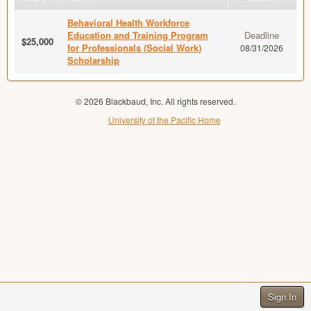
Behavioral Health Workforce
Education and Training Program
Deadline
$25,000
for Professionals (Social Work)
08/31/2026
Scholarship
© 2026 Blackbaud, Inc. All rights reserved.
University of the Pacific Home
Sign In