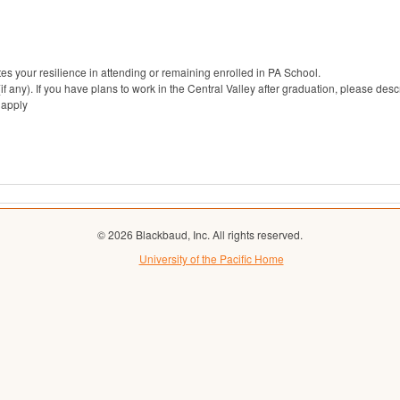
s your resilience in attending or remaining enrolled in PA School.
(if any). If you have plans to work in the Central Valley after graduation, please desc
 apply
© 2026 Blackbaud, Inc. All rights reserved.
University of the Pacific Home