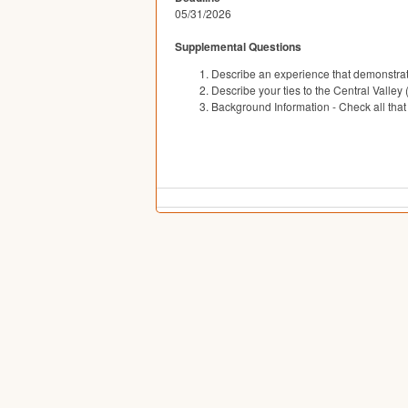
05/31/2026
Supplemental Questions
Describe an experience that demonstrate
Describe your ties to the Central Valley 
Background Information - Check all that