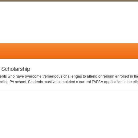
 Scholarship
udents who have overcome tremendous challenges to attend or remain enrolled in th
tending PA school. Students must’ve completed a current
FAFSA
application to be eli