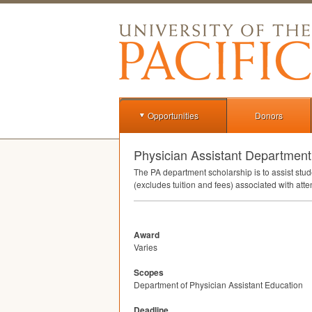
Opportunities
Donors
Physician Assistant Department
The PA department scholarship is to assist st
(excludes tuition and fees) associated with at
Award
Varies
Scopes
Department of Physician Assistant Education
Deadline