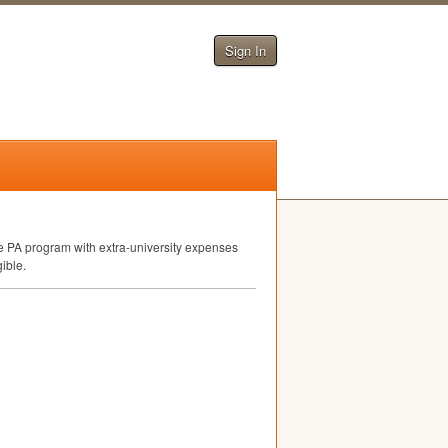
Sign In
e PA program with extra-university expenses
gible.